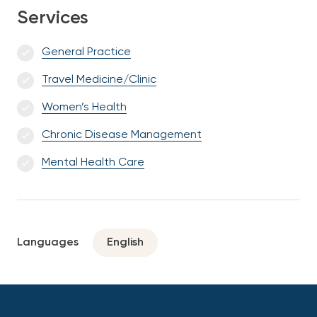
Services
General Practice
Travel Medicine/Clinic
Women’s Health
Chronic Disease Management
Mental Health Care
Languages
English