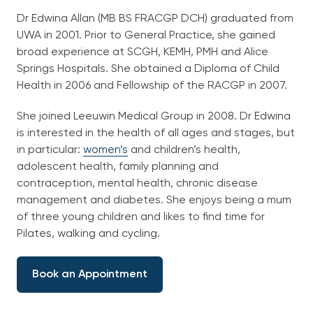
English
Dr Edwina Allan (MB BS FRACGP DCH) graduated from
UWA in 2001. Prior to General Practice, she gained
broad experience at SCGH, KEMH, PMH and Alice
Springs Hospitals. She obtained a Diploma of Child
Health in 2006 and Fellowship of the RACGP in 2007.
She joined Leeuwin Medical Group in 2008. Dr Edwina
is interested in the health of all ages and stages, but
in particular:
women’s
and children’s health,
adolescent health, family planning and
contraception, mental health, chronic disease
management and diabetes. She enjoys being a mum
of three young children and likes to find time for
Pilates, walking and cycling.
Book an Appointment